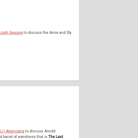
Josh Segovia
to discuss the Arnie and Sly
d
Li'i Alaimoana
to discuss Arnold
 barrel of weirdness that is
The Last