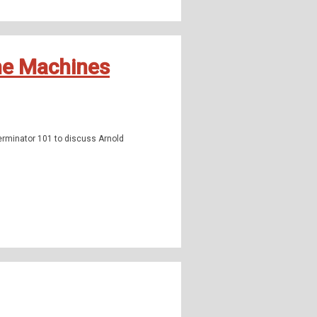
the Machines
rminator 101 to discuss Arnold