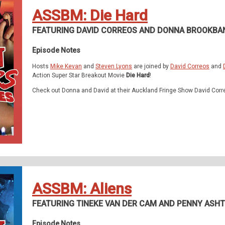
ASSBM: Die Hard
FEATURING DAVID CORREOS AND DONNA BROOKBA
Episode Notes
Hosts
Mike Kevan
and
Steven Lyons
are joined by
David Correos
and
Action Super Star Breakout Movie
Die Hard
!
Check out Donna and David at their Auckland Fringe Show David Corr
ASSBM: Aliens
FEATURING TINEKE VAN DER CAM AND PENNY ASH
Episode Notes