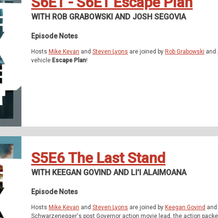
S6E1 - S6E1 Escape Plan
WITH ROB GRABOWSKI AND JOSH SEGOVIA
Episode Notes
Hosts
Mike Kevan
and
Steven Lyons
are joined by
Rob Grabowski
and
vehicle
Escape Plan
!
S5E6 The Last Stand
WITH KEEGAN GOVIND AND LI'I ALAIMOANA
Episode Notes
Hosts
Mike Kevan
and
Steven Lyons
are joined by
Keegan Govind
an
Schwarzenegger's post Governor action movie lead, the action packed