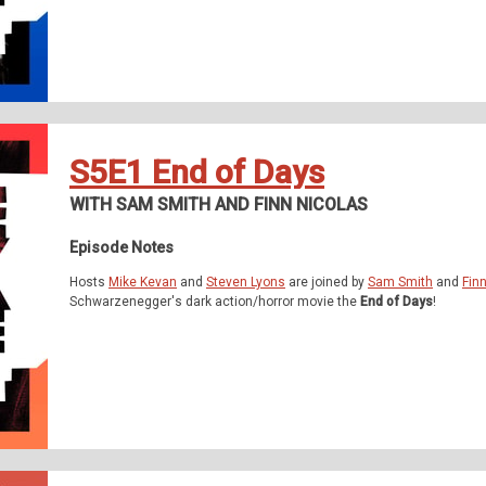
S5E1 End of Days
WITH SAM SMITH AND FINN NICOLAS
Episode Notes
Hosts
Mike Kevan
and
Steven Lyons
are joined by
Sam Smith
and
Fin
Schwarzenegger's dark action/horror movie the
End of Days
!