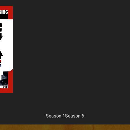
Season 1
Season 6