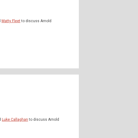
d
Matty Fleet
to discuss Arnold
d
Luke Callaghan
to discuss Arnold