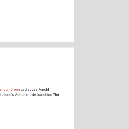
endon Green
to discuss Arnold
tallone's Action movie franchise
The