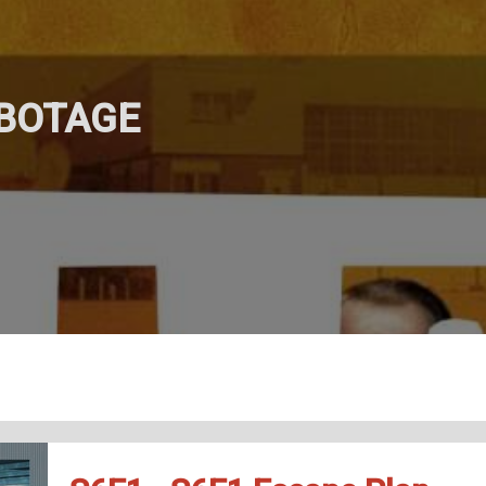
ABOTAGE