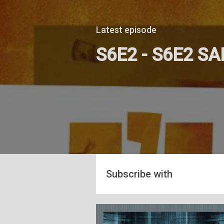
Latest episode
S6E2 - S6E2 S
Subscribe with