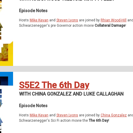
Episode Notes
Hosts
Mike Kevan
and
Steven Lyons
are joined by
Rhian Wood-Hill
an
Schwarzenegger's pre Governor action movie
Collateral Damage
!
S5E2 The 6th Day
WITH CHINA GONZALEZ AND LUKE CALLAGHAN
Episode Notes
Hosts
Mike Kevan
and
Steven Lyons
are joined by
China Gonzalez
an
Schwarzenegger's Sci Fi action movie the
The 6th Day
!