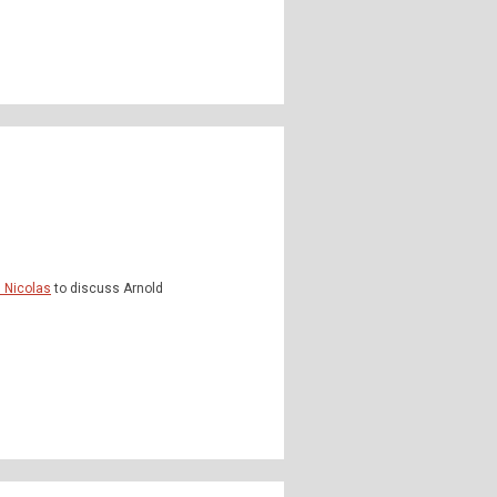
n Nicolas
to discuss Arnold