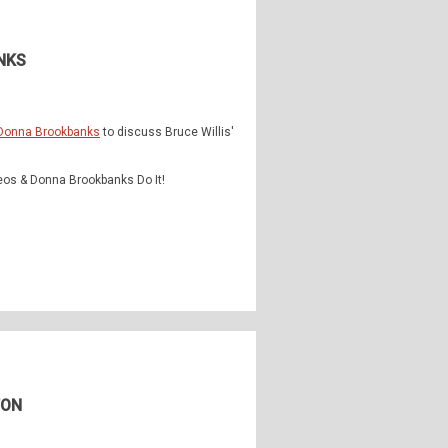
NKS
Donna Brookbanks
to discuss Bruce Willis'
eos & Donna Brookbanks Do It!
TON