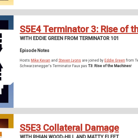
S5E4 Terminator 3: Rise of 
WITH EDDIE GREEN FROM TERMINATOR 101
Episode Notes
Hosts
Mike Kevan
and
Steven Lyons
are joined by
Eddie Green
from Te
Schwarzenegger's Terminator Faux pas
T3: Rise of the Machines
!
S5E3 Collateral Damage
WITH RHIAN WOOD-HILL AND MATTY FLEET