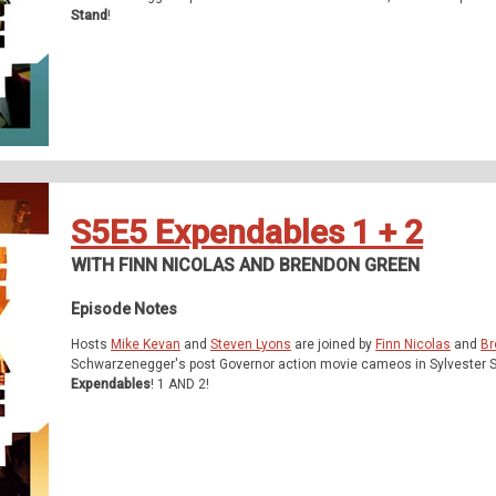
Stand
!
S5E5 Expendables 1 + 2
WITH FINN NICOLAS AND BRENDON GREEN
Episode Notes
Hosts
Mike Kevan
and
Steven Lyons
are joined by
Finn Nicolas
and
Br
Schwarzenegger's post Governor action movie cameos in Sylvester S
Expendables
! 1 AND 2!