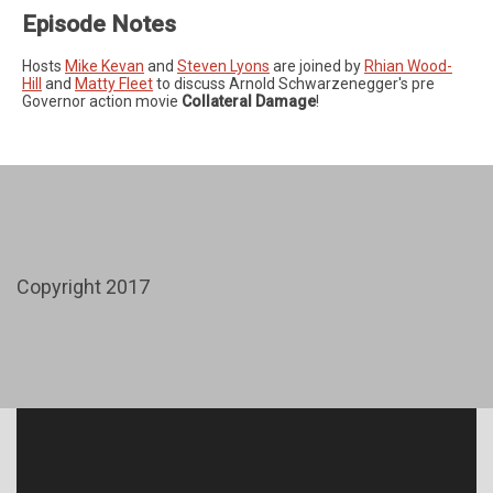
Episode Notes
Hosts
Mike Kevan
and
Steven Lyons
are joined by
Rhian Wood-
Hill
and
Matty Fleet
to discuss Arnold Schwarzenegger's pre
Governor action movie
Collateral Damage
!
Copyright 2017