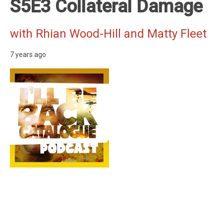
S5E3 Collateral Damage
with Rhian Wood-Hill and Matty Fleet
7 years ago