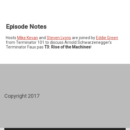
Episode Notes
Hosts
Mike Kevan
and
Steven Lyons
are joined by
Eddie Green
from Terminator 101 to discuss Arnold Schwarzenegger's
Terminator Faux pas
T3: Rise of the Machines
!
Copyright 2017