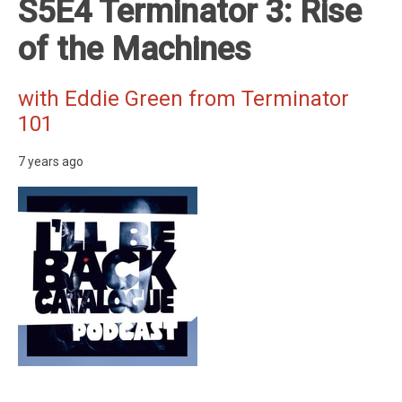
S5E4 Terminator 3: Rise
of the Machines
with Eddie Green from Terminator
101
7 years ago