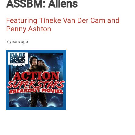
ASSBM: Aliens
Featuring Tineke Van Der Cam and
Penny Ashton
7 years ago