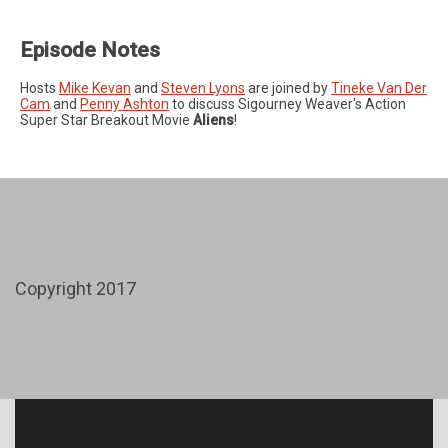
Episode Notes
Hosts
Mike Kevan
and
Steven Lyons
are joined by
Tineke Van Der
Cam
and
Penny Ashton
to discuss Sigourney Weaver's Action
Super Star Breakout Movie
Aliens
!
Copyright 2017