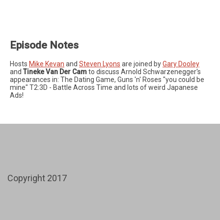
Episode Notes
Hosts
Mike Kevan
and
Steven Lyons
are joined by
Gary Dooley
and
Tineke Van Der Cam
to discuss Arnold Schwarzenegger's
appearances in: The Dating Game, Guns 'n' Roses "you could be
mine" T2:3D - Battle Across Time and lots of weird Japanese
Ads!
Copyright 2017