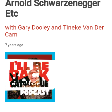
Arnold Schwarzenegger
Etc
with Gary Dooley and Tineke Van Der
Cam
7 years ago