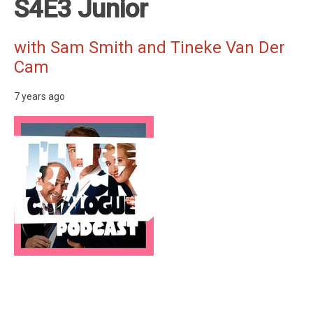
S4E3 Junior
with Sam Smith and Tineke Van Der
Cam
7 years ago