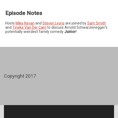
Episode Notes
Hosts
Mike Kevan
and
Steven Lyons
are joined by
Sam Smith
and
Tineke Van Der Cam
to discuss Arnold Schwarzenegger's
potentially weirdest family comedy
Junior
!
Copyright 2017