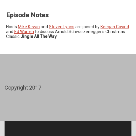
Episode Notes
Hosts
Mike Kevan
and
Steven Lyons
are joined by
Keegan Govind
and
Ed Warren
to discuss Arnold Schwarzenegger's Christmas
Classic
Jingle All The Way
!
Copyright 2017