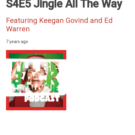
S4E5 Jingle All The Way
Featuring Keegan Govind and Ed
Warren
7 years ago