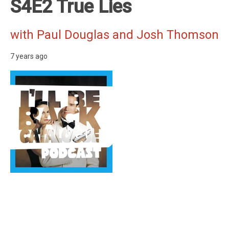
S4E2 True Lies
with Paul Douglas and Josh Thomson
7 years ago