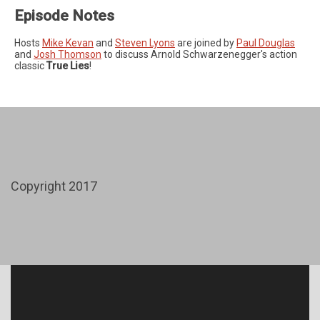
Episode Notes
Hosts
Mike Kevan
and
Steven Lyons
are joined by
Paul Douglas
and
Josh Thomson
to discuss Arnold Schwarzenegger's action
classic
True Lies
!
Copyright 2017