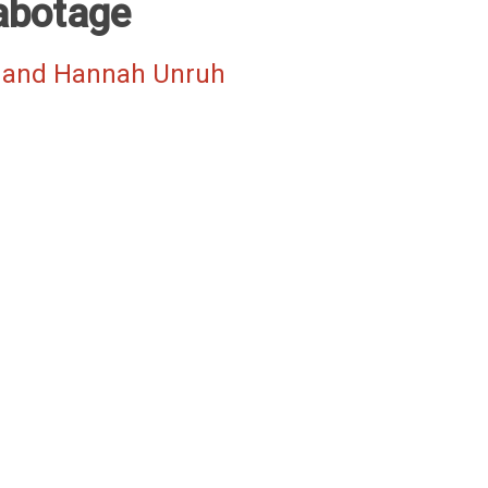
abotage
 and Hannah Unruh