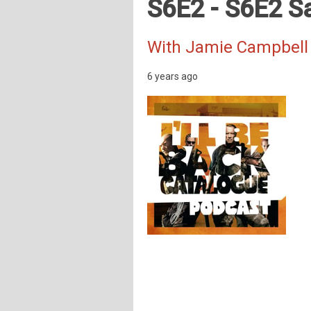
S6E2 - S6E2 S
With Jamie Campbell
6 years ago