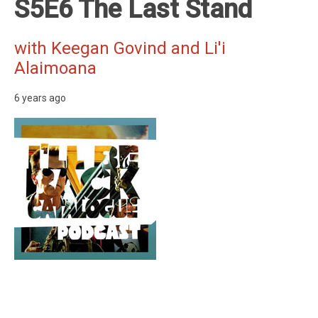
S5E6 The Last Stand
with Keegan Govind and Li'i
Alaimoana
6 years ago