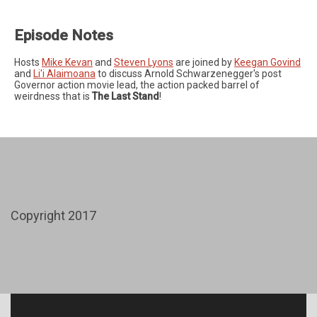
Episode Notes
Hosts
Mike Kevan
and
Steven Lyons
are joined by
Keegan Govind
and
Li'i Alaimoana
to discuss Arnold Schwarzenegger's post
Governor action movie lead, the action packed barrel of
weirdness that is
The Last Stand
!
Copyright 2017