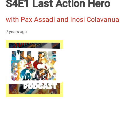
S4E1 Last Action Hero
with Pax Assadi and Inosi Colavanua
7 years ago