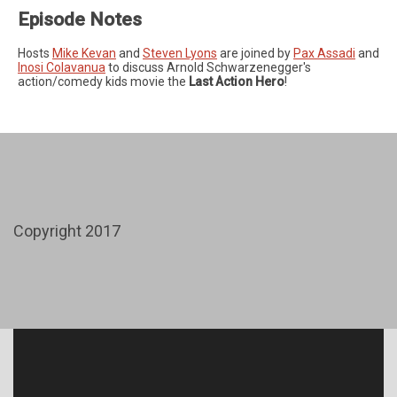
Episode Notes
Hosts
Mike Kevan
and
Steven Lyons
are joined by
Pax Assadi
and
Inosi Colavanua
to discuss Arnold Schwarzenegger's
action/comedy kids movie the
Last Action Hero
!
Copyright 2017